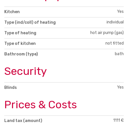
Yes
Kitchen
individual
Type (ind/coll) of heating
hot air pump (gas)
Type of heating
not fitted
Type of kitchen
bath
Bathroom (type)
Security
Yes
Blinds
Prices & Costs
1111 €
Land tax (amount)