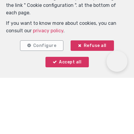
the link " Cookie configuration ". at the bottom of
each page.
If you want to know more about cookies, you can
consult our
privacy policy
.
Configure
Refuse all
Accept all