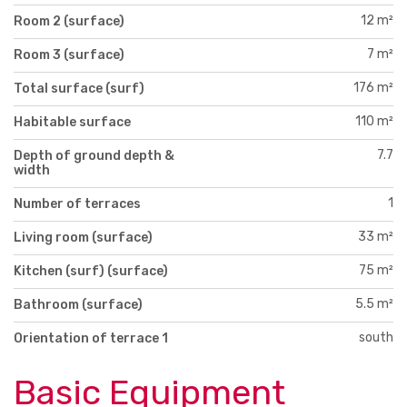
12 m²
Room 2 (surface)
7 m²
Room 3 (surface)
176 m²
Total surface (surf)
110 m²
Habitable surface
7.7
Depth of ground depth &
width
1
Number of terraces
33 m²
Living room (surface)
75 m²
Kitchen (surf) (surface)
5.5 m²
Bathroom (surface)
south
Orientation of terrace 1
Basic Equipment