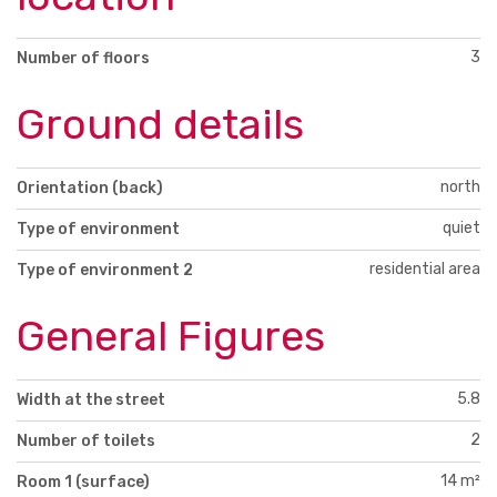
3
Number of floors
Ground details
north
Orientation (back)
quiet
Type of environment
residential area
Type of environment 2
General Figures
5.8
Width at the street
2
Number of toilets
14 m²
Room 1 (surface)