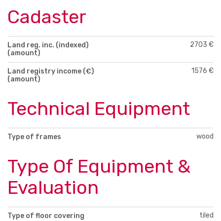
Cadaster
2703 €
Land reg. inc. (indexed)
(amount)
1576 €
Land registry income (€)
(amount)
Technical Equipment
wood
Type of frames
Type Of Equipment &
Evaluation
tiled
Type of floor covering