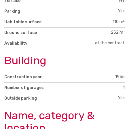
Yes
Terrace
Yes
Parking
110 m²
Habitable surface
252 m²
Ground surface
at the contract
Availability
Building
1955
Construction year
1
Number of garages
Yes
Outside parking
Name, category &
location