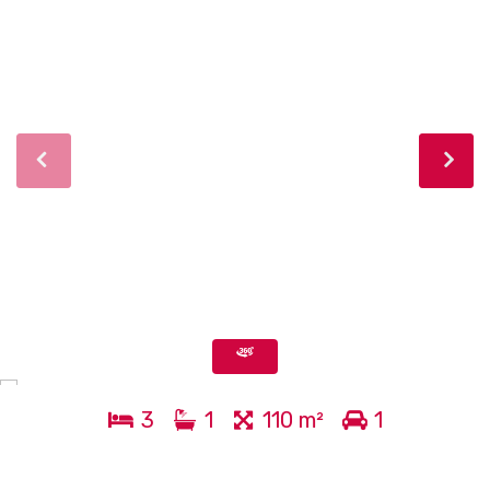
3
1
110 m²
1