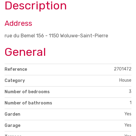
Description
Address
rue du Bemel 156 - 1150 Woluwe-Saint-Pierre
General
2701472
Reference
House
Category
3
Number of bedrooms
1
Number of bathrooms
Yes
Garden
Yes
Garage