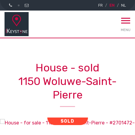
FR
EN
NL
MENU
House - sold
1150 Woluwe-Saint-
Pierre
SOLD