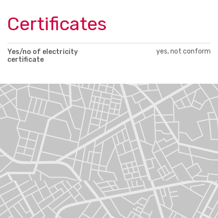
Certificates
yes, not conform
Yes/no of electricity
certificate