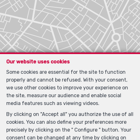
Our website uses cookies
Some cookies are essential for the site to function
properly and cannot be refused. With your consent,
we use other cookies to improve your experience on
the site, measure our audience and enable social
media features such as viewing videos.
By clicking on "Accept all" you authorize the use of all
cookies. You can also define your preferences more
precisely by clicking on the " Configure " button. Your
Locate on map
consent can be changed at any time by clicking on