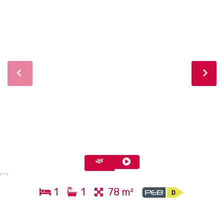
1
1
78 m²