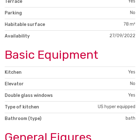
Yes
Terrace
No
Parking
78 m²
Habitable surface
27/09/2022
Availability
Basic Equipment
Yes
Kitchen
No
Elevator
Yes
Double glass windows
US hyper equipped
Type of kitchen
bath
Bathroom (type)
General Figures