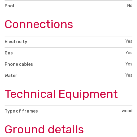
No
Pool
Connections
Yes
Electricity
Yes
Gas
Yes
Phone cables
Yes
Water
Technical Equipment
wood
Type of frames
Ground details