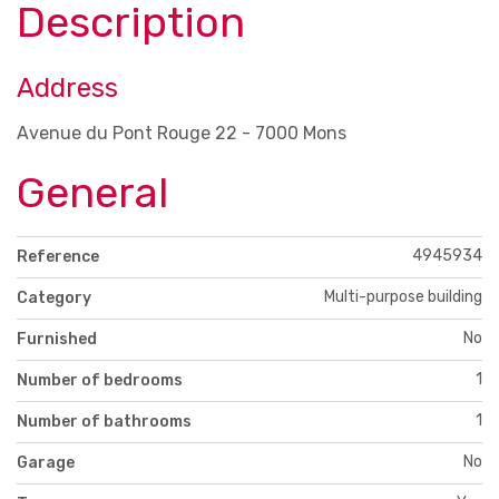
Description
Address
Avenue du Pont Rouge 22 - 7000 Mons
General
4945934
Reference
Multi-purpose building
Category
No
Furnished
1
Number of bedrooms
1
Number of bathrooms
No
Garage