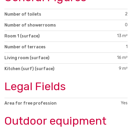
2
Number of toilets
0
Number of showerrooms
13 m²
Room 1 (surface)
1
Number of terraces
16 m²
Living room (surface)
9 m²
Kitchen (surf) (surface)
Legal Fields
Yes
Area for free profession
Outdoor equipment