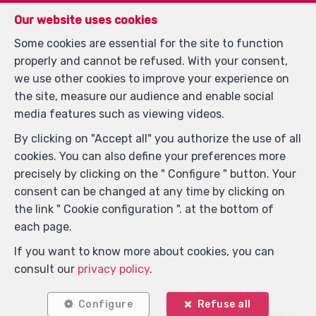
Our website uses cookies
Some cookies are essential for the site to function
properly and cannot be refused. With your consent,
we use other cookies to improve your experience on
the site, measure our audience and enable social
media features such as viewing videos.
By clicking on "Accept all" you authorize the use of all
cookies. You can also define your preferences more
Locate on map
precisely by clicking on the " Configure " button. Your
consent can be changed at any time by clicking on
the link " Cookie configuration ". at the bottom of
each page.
If you want to know more about cookies, you can
consult our
privacy policy
.
Configure
Refuse all