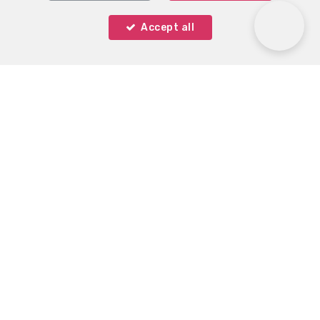
Accept all