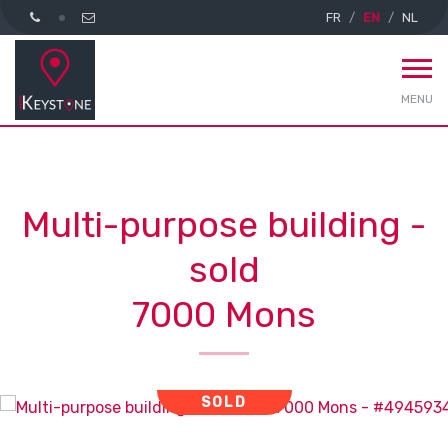
FR
EN
NL
MENU
Multi-purpose building -
sold
7000 Mons
SOLD