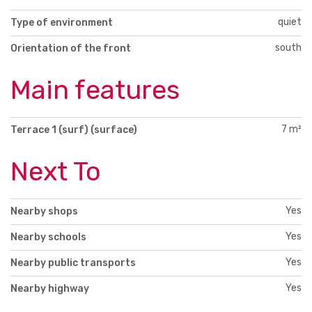
quiet
Type of environment
south
Orientation of the front
Main features
7 m²
Terrace 1 (surf) (surface)
Next To
Yes
Nearby shops
Yes
Nearby schools
Yes
Nearby public transports
Yes
Nearby highway