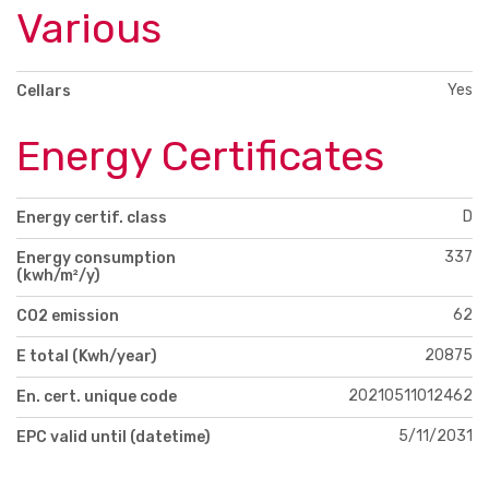
Various
Yes
Cellars
Energy Certificates
D
Energy certif. class
337
Energy consumption
(kwh/m²/y)
62
CO2 emission
20875
E total (Kwh/year)
20210511012462
En. cert. unique code
5/11/2031
EPC valid until (datetime)