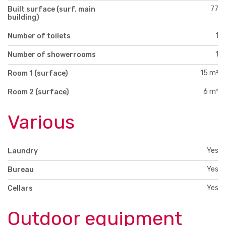
77
Built surface (surf. main
building)
1
Number of toilets
1
Number of showerrooms
15 m²
Room 1 (surface)
6 m²
Room 2 (surface)
Various
Yes
Laundry
Yes
Bureau
Yes
Cellars
Outdoor equipment