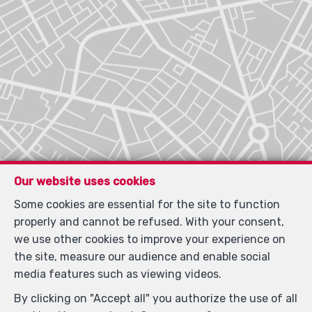
Our website uses cookies
Some cookies are essential for the site to function
properly and cannot be refused. With your consent,
we use other cookies to improve your experience on
the site, measure our audience and enable social
media features such as viewing videos.
By clicking on "Accept all" you authorize the use of all