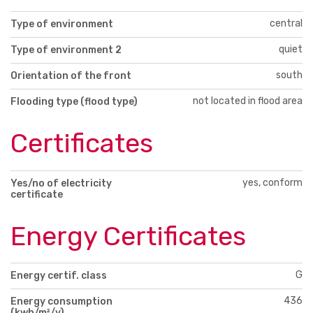
central
Type of environment
quiet
Type of environment 2
south
Orientation of the front
not located in flood area
Flooding type (flood type)
Certificates
yes, conform
Yes/no of electricity
certificate
Energy Certificates
G
Energy certif. class
436
Energy consumption
(kwh/m²/y)