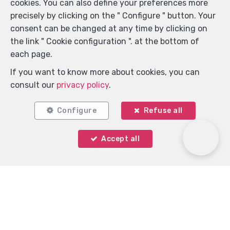
cookies. You can also define your preferences more
precisely by clicking on the " Configure " button. Your
consent can be changed at any time by clicking on
Locate on map
the link " Cookie configuration ". at the bottom of
each page.
If you want to know more about cookies, you can
consult our
privacy policy
.
Configure
Refuse all
Accept all