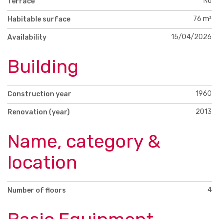
No
Terrace
76 m²
Habitable surface
15/04/2026
Availability
Building
1960
Construction year
2013
Renovation (year)
Name, category &
location
4
Number of floors