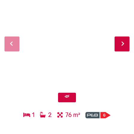
1
2
76 m²