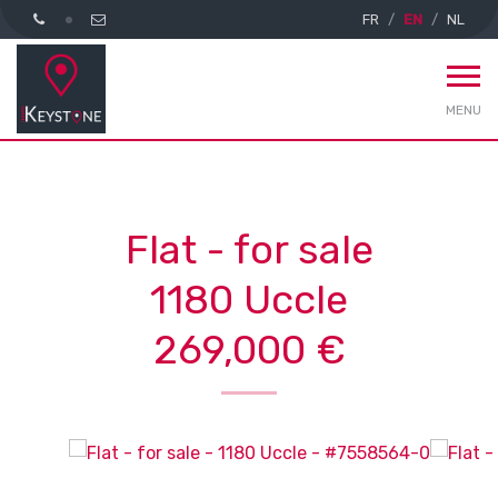
FR
EN
NL
MENU
Flat - for sale
1180 Uccle
269,000 €