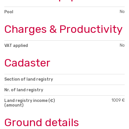
No
Pool
Charges & Productivity
No
VAT applied
Cadaster
Section of land registry
Nr. of land registry
1009 €
Land registry income (€)
(amount)
Ground details