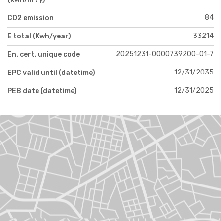
84
CO2 emission
33214
E total (Kwh/year)
20251231-0000739200-01-7
En. cert. unique code
12/31/2035
EPC valid until (datetime)
12/31/2025
PEB date (datetime)