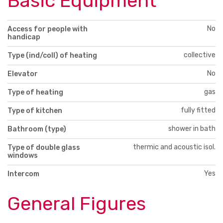
Basic Equipment
No
Access for people with
handicap
collective
Type (ind/coll) of heating
No
Elevator
gas
Type of heating
fully fitted
Type of kitchen
shower in bath
Bathroom (type)
thermic and acoustic isol.
Type of double glass
windows
Yes
Intercom
General Figures