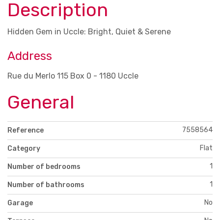
Description
Hidden Gem in Uccle: Bright, Quiet & Serene
Address
Rue du Merlo 115 Box 0 - 1180 Uccle
General
7558564
Reference
Flat
Category
1
Number of bedrooms
1
Number of bathrooms
No
Garage