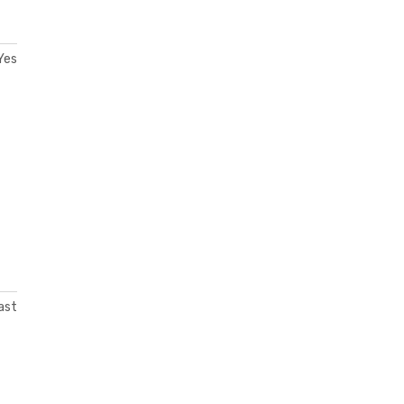
Yes
ast