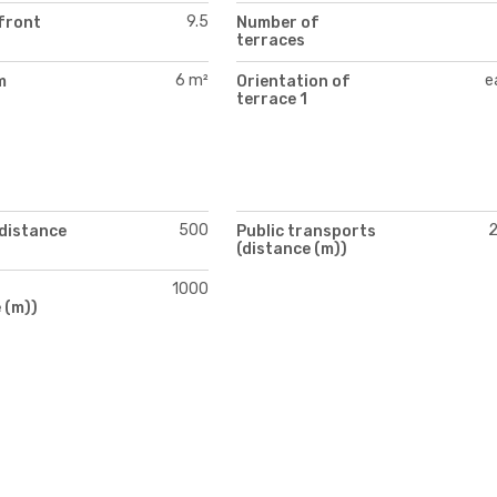
9.5
front
Number of
terraces
6 m²
e
m
Orientation of
)
terrace 1
500
(distance
Public transports
(distance (m))
1000
 (m))