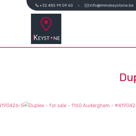
+32 485 99 09 60
info@immokeystone.be
Dup