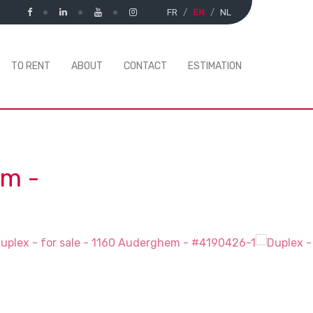
FR
EN
NL
TO RENT
ABOUT
CONTACT
ESTIMATION
em
-