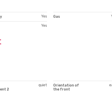
Yes
ty
Gas
Yes
t
quiet
e
Orientation of
ent 2
the front