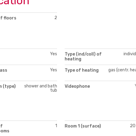
cation
2
f floors
Yes
indivi
Type (ind/coll) of
heating
Yes
gas (centr. he
lass
Type of heating
shower and bath
 (type)
Videophone
tub
1
20
of
Room 1 (surface)
ooms