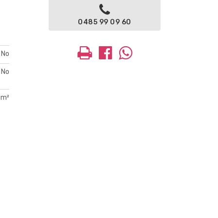
0485 99 09 60
No
No
 m²