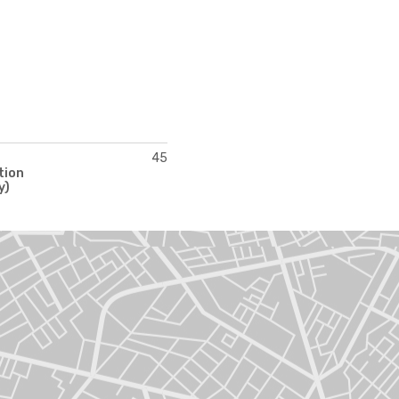
45
tion
y)