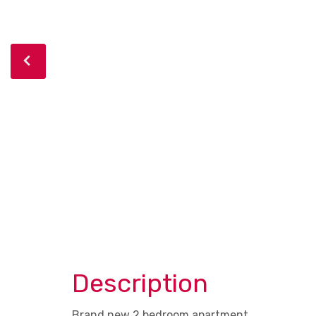
Description
Brand new 2 bedroom apartment