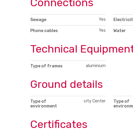
Connections
Yes
Sewage
Electrici
Yes
Phone cables
Water
Technical Equipmen
aluminium
Type of frames
Ground details
city Center
Type of
Type of
environment
environm
Certificates