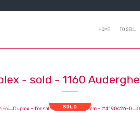
HOME
TO SELL
lex - sold
-
1160 Audergh
SOLD