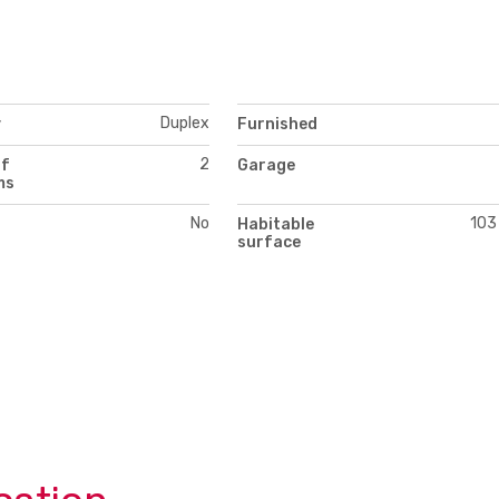
Duplex
y
Furnished
2
of
Garage
ms
No
103
Habitable
surface