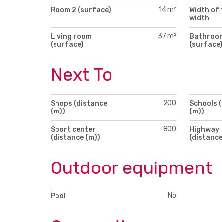
14 m²
Room 2 (surface)
Width of 
width
37 m²
Living room
Bathroo
(surface)
(surface
Next To
200
Shops (distance
Schools 
(m))
(m))
800
Sport center
Highway
(distance (m))
(distance
Outdoor equipment
No
Pool