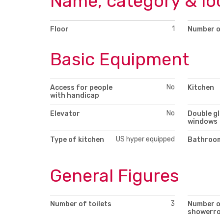
Name, category & lo
1
Floor
Number o
Basic Equipment
No
Access for people
Kitchen
with handicap
No
Elevator
Double g
windows
US hyper equipped
Type of kitchen
Bathroom
General Figures
3
Number of toilets
Number 
showerr