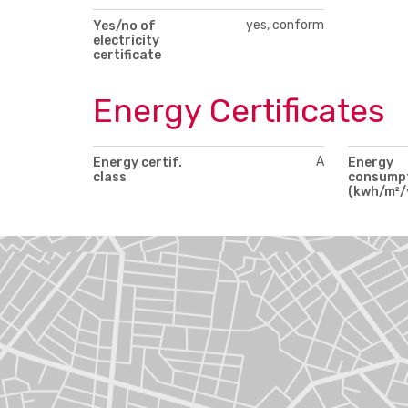
yes, conform
Yes/no of
electricity
certificate
Energy Certificates
A
Energy certif.
Energy
class
consump
(kwh/m²/