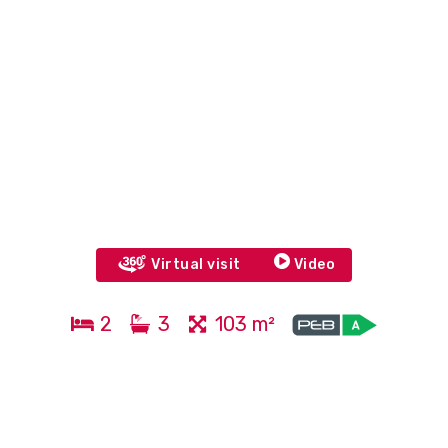
Virtual visit
Video
2
3
103 m²