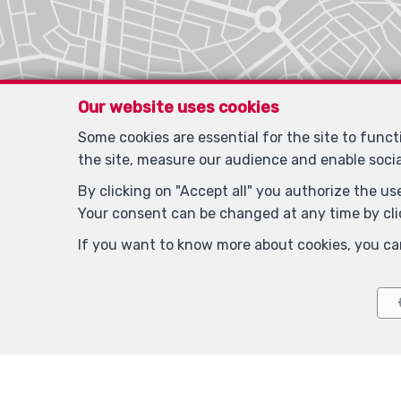
Our website uses cookies
Some cookies are essential for the site to func
the site, measure our audience and enable soci
By clicking on "Accept all" you authorize the use
Your consent can be changed at any time by clic
If you want to know more about cookies, you ca