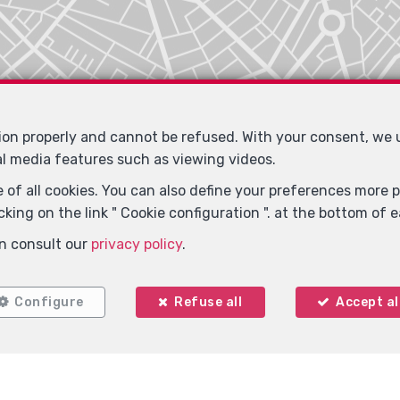
tion properly and cannot be refused. With your consent, we
al media features such as viewing videos.
 of all cookies. You can also define your preferences more pr
king on the link " Cookie configuration ". at the bottom of 
n consult our
privacy policy
.
Configure
Refuse all
Accept al
Locate on map