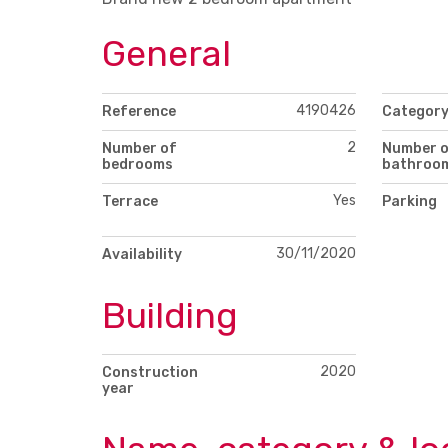
General
4190426
Reference
Categor
2
Number of
Number 
bedrooms
bathroo
Yes
Terrace
Parking
30/11/2020
Availability
Building
2020
Construction
year