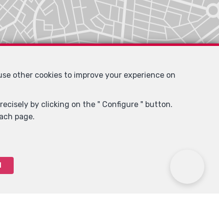
 use other cookies to improve your experience on
ecisely by clicking on the " Configure " button.
each page.
l