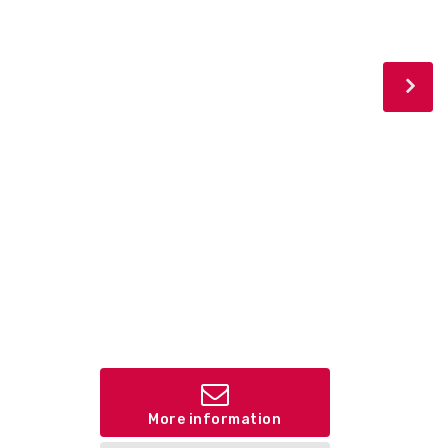
More information