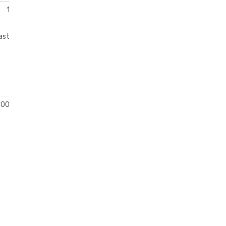
1
ast
200