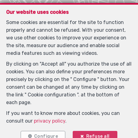
Our website uses cookies
Locate on map
Some cookies are essential for the site to function
properly and cannot be refused. With your consent,
we use other cookies to improve your experience on
the site, measure our audience and enable social
media features such as viewing videos.
By clicking on "Accept all" you authorize the use of all
cookies. You can also define your preferences more
precisely by clicking on the " Configure " button. Your
consent can be changed at any time by clicking on
the link " Cookie configuration ". at the bottom of
each page.
If you want to know more about cookies, you can
consult our
privacy policy
.
Configure
Refuse all