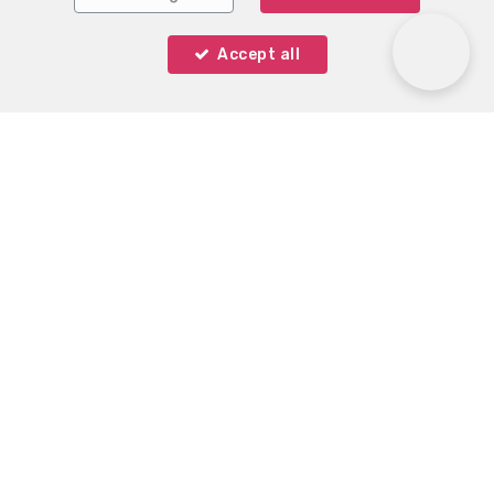
Accept all
Immo Keystone
Rue Demulder 16
—
1400 Nivelles
—
TEL.
0485 99 09 60
MOB.
+32 485 99 09 60
—
info@immokeystone.be
—
IPI-authorized real estate agent in Belgium : IPI N° 508
393 - Enterprise number : VAT 508906540 -
Supervisory authority: IPI/BIV, rue du Luxemburg 16B,
1000 Brussels (+32 2 505 38 50 - info@ipi.be) -
www.ipi.be
-
Code of ethics
PL insurance via AXA Belgium SA, Place du Trône 1,