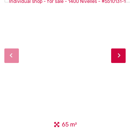
65 m²