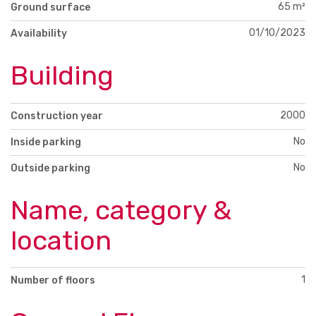
65 m²
Ground surface
01/10/2023
Availability
Building
2000
Construction year
No
Inside parking
No
Outside parking
Name, category &
location
1
Number of floors