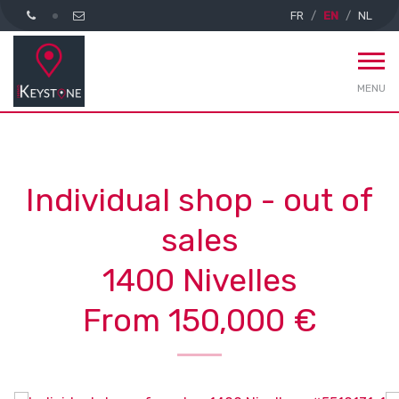
FR
EN
NL
MENU
Individual shop - out of
sales
1400 Nivelles
From 150,000 €