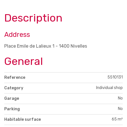
Description
Address
Place Emile de Lalieux 1 - 1400 Nivelles
General
5510131
Reference
Individual shop
Category
No
Garage
No
Parking
65 m²
Habitable surface