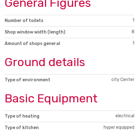
General Figures
1
Number of toilets
8
Shop window width (length)
1
Amount of shops general
Ground details
city Center
Type of environment
Basic Equipment
electrical
Type of heating
hyper equipped
Type of kitchen