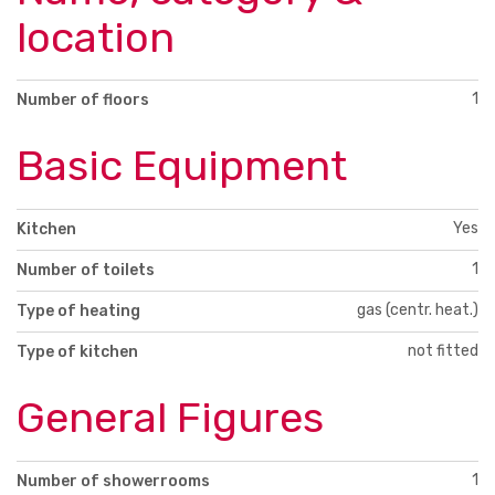
location
1
Number of floors
Basic Equipment
Yes
Kitchen
1
Number of toilets
gas (centr. heat.)
Type of heating
not fitted
Type of kitchen
General Figures
1
Number of showerrooms