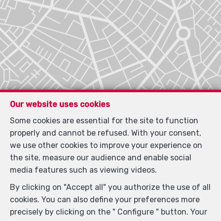
Our website uses cookies
Some cookies are essential for the site to function
properly and cannot be refused. With your consent,
we use other cookies to improve your experience on
the site, measure our audience and enable social
media features such as viewing videos.
By clicking on "Accept all" you authorize the use of all
Locate on map
cookies. You can also define your preferences more
precisely by clicking on the " Configure " button. Your