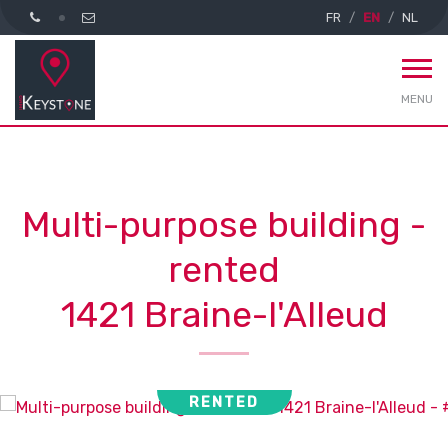
FR
EN
NL
MENU
Multi-purpose building -
rented
1421 Braine-l'Alleud
RENTED