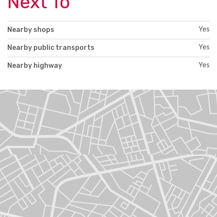
Next To
Yes
Nearby shops
Yes
Nearby public transports
Yes
Nearby highway