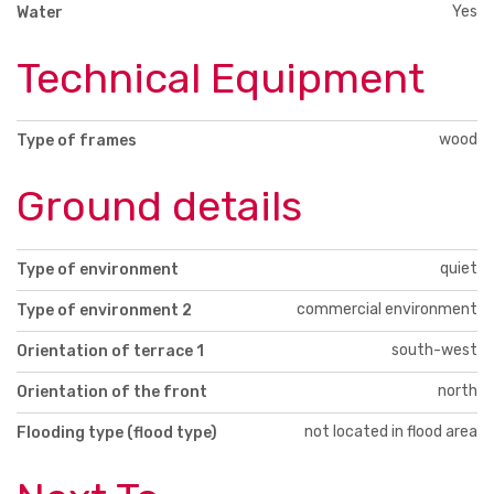
Yes
Water
Technical Equipment
wood
Type of frames
Ground details
quiet
Type of environment
commercial environment
Type of environment 2
south-west
Orientation of terrace 1
north
Orientation of the front
not located in flood area
Flooding type (flood type)