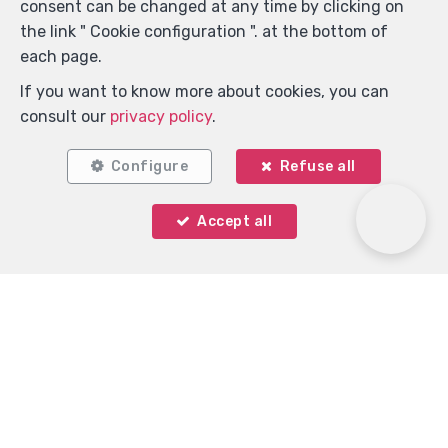
consent can be changed at any time by clicking on
the link " Cookie configuration ". at the bottom of
each page.
If you want to know more about cookies, you can
consult our
privacy policy
.
Configure
Refuse all
Accept all