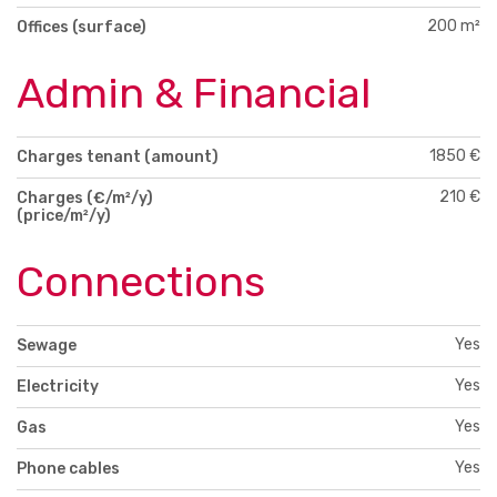
200 m²
Offices (surface)
Admin & Financial
1850 €
Charges tenant (amount)
210 €
Charges (€/m²/y)
(price/m²/y)
Connections
Yes
Sewage
Yes
Electricity
Yes
Gas
Yes
Phone cables