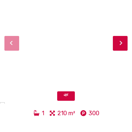
1
210 m²
300