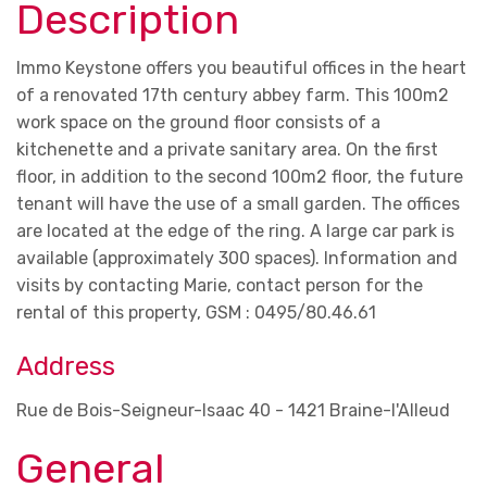
Description
Immo Keystone offers you beautiful offices in the heart
of a renovated 17th century abbey farm. This 100m2
work space on the ground floor consists of a
kitchenette and a private sanitary area. On the first
floor, in addition to the second 100m2 floor, the future
tenant will have the use of a small garden. The offices
are located at the edge of the ring. A large car park is
available (approximately 300 spaces). Information and
visits by contacting Marie, contact person for the
rental of this property, GSM : 0495/80.46.61
Address
Rue de Bois-Seigneur-Isaac 40 - 1421 Braine-l'Alleud
General