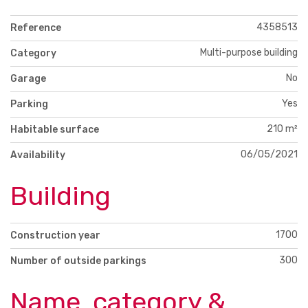
4358513
Reference
Multi-purpose building
Category
No
Garage
Yes
Parking
210 m²
Habitable surface
06/05/2021
Availability
Building
1700
Construction year
300
Number of outside parkings
Name, category &