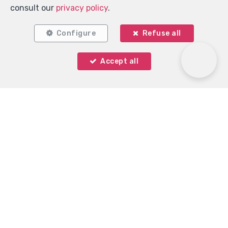
consult our
privacy policy
.
Configure
Refuse all
Accept all
Immo Keystone
Rue Demulder 16
—
1400 Nivelles
—
TEL.
0485 99 09 60
MOB.
+32 485 99 09 60
—