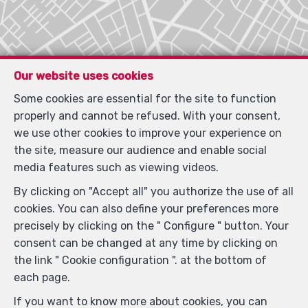
Our website uses cookies
Some cookies are essential for the site to function
properly and cannot be refused. With your consent,
we use other cookies to improve your experience on
Locate on map
the site, measure our audience and enable social
media features such as viewing videos.
By clicking on "Accept all" you authorize the use of all
cookies. You can also define your preferences more
precisely by clicking on the " Configure " button. Your
consent can be changed at any time by clicking on
the link " Cookie configuration ". at the bottom of
each page.
If you want to know more about cookies, you can