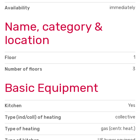
immediately
Availability
Name, category &
location
1
Floor
3
Number of floors
Basic Equipment
Yes
Kitchen
collective
Type (ind/coll) of heating
gas (centr. heat.)
Type of heating