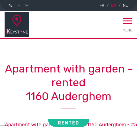
FR
EN
NL
MENU
Apartment with garden -
rented
1160 Auderghem
RENTED