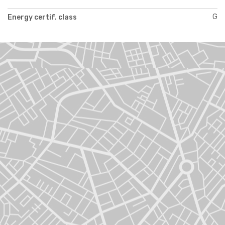
G
Energy certif. class