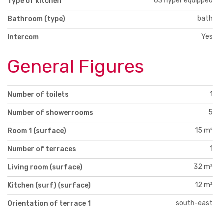
US hyper equipped
Type of kitchen
bath
Bathroom (type)
Yes
Intercom
General Figures
1
Number of toilets
5
Number of showerrooms
15 m²
Room 1 (surface)
1
Number of terraces
32 m²
Living room (surface)
12 m²
Kitchen (surf) (surface)
south-east
Orientation of terrace 1