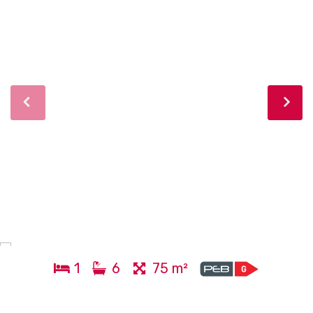
1
6
75 m²