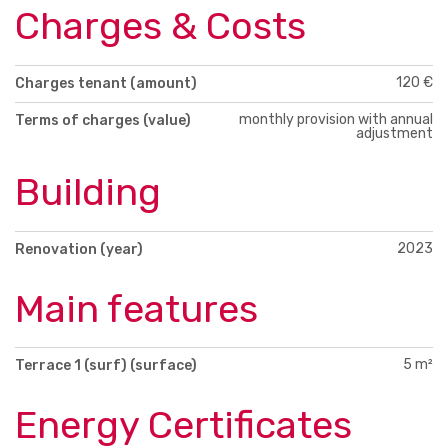
Charges & Costs
120 €
Charges tenant (amount)
monthly provision with annual
Terms of charges (value)
adjustment
Building
2023
Renovation (year)
Main features
5 m²
Terrace 1 (surf) (surface)
Energy Certificates