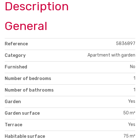
Description
General
5836897
Reference
Apartment with garden
Category
No
Furnished
1
Number of bedrooms
1
Number of bathrooms
Yes
Garden
50 m²
Garden surface
Yes
Terrace
75 m²
Habitable surface