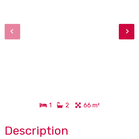
1
2
66 m²
Description