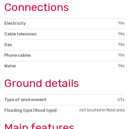
Connections
Yes
Electricity
Yes
Cable television
Yes
Gas
Yes
Phone cables
Yes
Water
Ground details
city
Type of environment
not located in flood area
Flooding type (flood type)
Main features