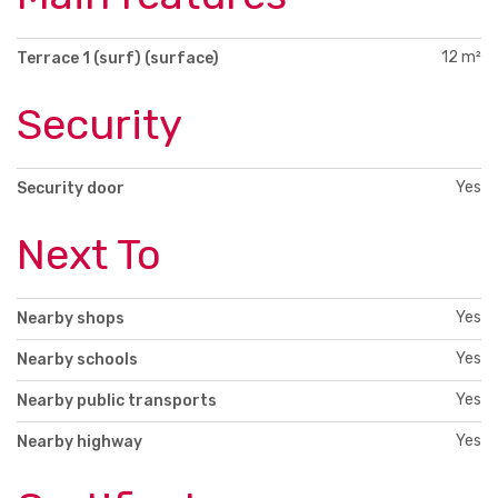
12 m²
Terrace 1 (surf) (surface)
Security
Yes
Security door
Next To
Yes
Nearby shops
Yes
Nearby schools
Yes
Nearby public transports
Yes
Nearby highway