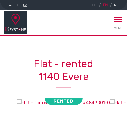
FR
EN
NL
MENU
Flat - rented
1140 Evere
RENTED