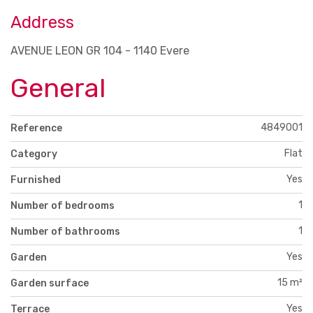
Address
AVENUE LEON GR 104 - 1140 Evere
General
4849001
Reference
Flat
Category
Yes
Furnished
1
Number of bedrooms
1
Number of bathrooms
Yes
Garden
15 m²
Garden surface
Yes
Terrace