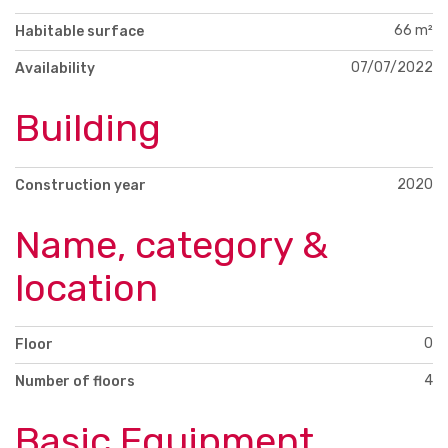
66 m²
Habitable surface
07/07/2022
Availability
Building
2020
Construction year
Name, category &
location
0
Floor
4
Number of floors
Basic Equipment