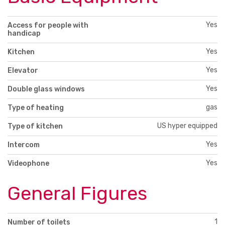
Yes
Access for people with
handicap
Yes
Kitchen
Yes
Elevator
Yes
Double glass windows
gas
Type of heating
US hyper equipped
Type of kitchen
Yes
Intercom
Yes
Videophone
General Figures
1
Number of toilets