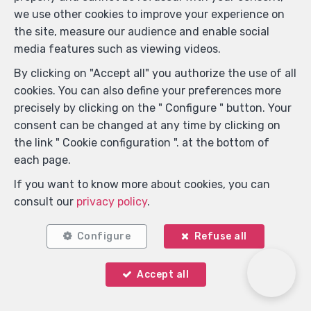
we use other cookies to improve your experience on
the site, measure our audience and enable social
media features such as viewing videos.
By clicking on "Accept all" you authorize the use of all
cookies. You can also define your preferences more
precisely by clicking on the " Configure " button. Your
consent can be changed at any time by clicking on
Locate on map
the link " Cookie configuration ". at the bottom of
each page.
If you want to know more about cookies, you can
consult our
privacy policy
.
Configure
Refuse all
Accept all