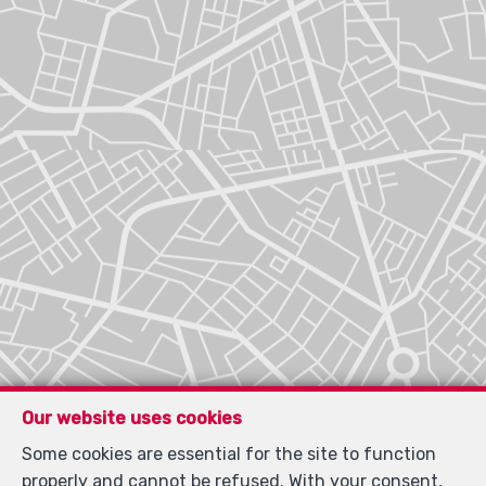
Our website uses cookies
Some cookies are essential for the site to function
properly and cannot be refused. With your consent,