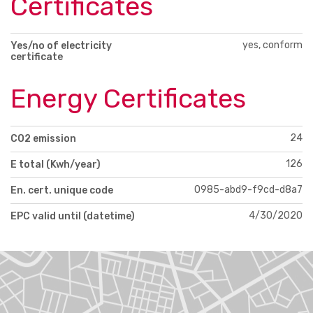
Certificates
yes, conform
Yes/no of electricity
certificate
Energy Certificates
24
CO2 emission
126
E total (Kwh/year)
0985-abd9-f9cd-d8a7
En. cert. unique code
4/30/2020
EPC valid until (datetime)