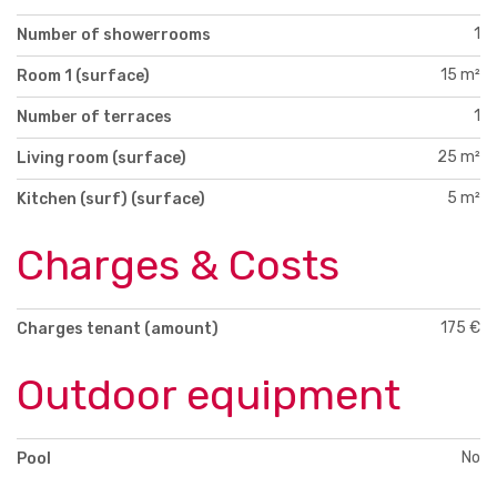
1
Number of showerrooms
15 m²
Room 1 (surface)
1
Number of terraces
25 m²
Living room (surface)
5 m²
Kitchen (surf) (surface)
Charges & Costs
175 €
Charges tenant (amount)
Outdoor equipment
No
Pool