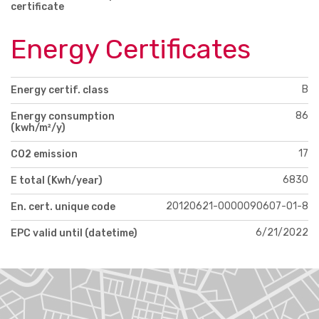
certificate
Energy Certificates
B
Energy certif. class
86
Energy consumption
(kwh/m²/y)
17
CO2 emission
6830
E total (Kwh/year)
20120621-0000090607-01-8
En. cert. unique code
6/21/2022
EPC valid until (datetime)