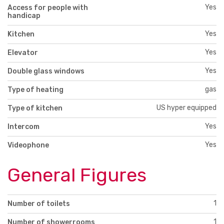
Yes
Access for people with
handicap
Yes
Kitchen
Yes
Elevator
Yes
Double glass windows
gas
Type of heating
US hyper equipped
Type of kitchen
Yes
Intercom
Yes
Videophone
General Figures
1
Number of toilets
1
Number of showerrooms