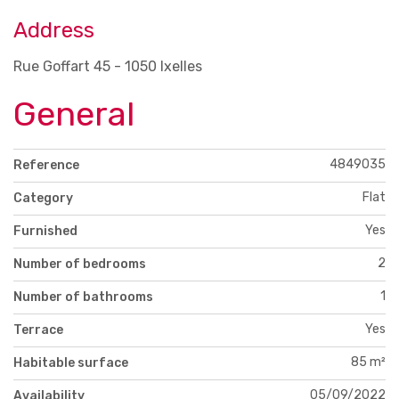
Address
Rue Goffart 45 - 1050 Ixelles
General
4849035
Reference
Flat
Category
Yes
Furnished
2
Number of bedrooms
1
Number of bathrooms
Yes
Terrace
85 m²
Habitable surface
05/09/2022
Availability