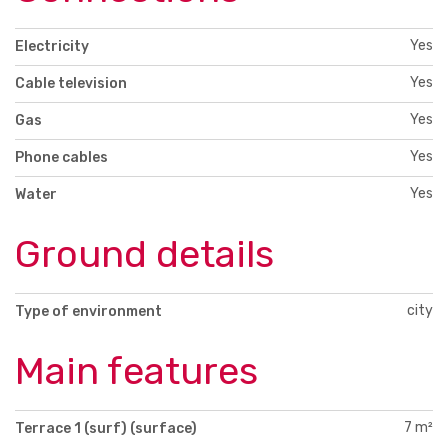
Yes
Electricity
Yes
Cable television
Yes
Gas
Yes
Phone cables
Yes
Water
Ground details
city
Type of environment
Main features
7 m²
Terrace 1 (surf) (surface)