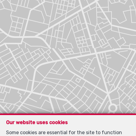
Our website uses cookies
Some cookies are essential for the site to function