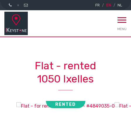
FR
EN
NL
MENU
Flat - rented
1050 Ixelles
RENTED