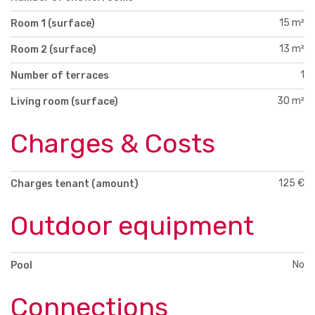
15 m²
Room 1 (surface)
13 m²
Room 2 (surface)
1
Number of terraces
30 m²
Living room (surface)
Charges & Costs
125 €
Charges tenant (amount)
Outdoor equipment
No
Pool
Connections