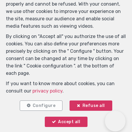
properly and cannot be refused. With your consent,
we use other cookies to improve your experience on
the site, measure our audience and enable social
media features such as viewing videos.
By clicking on "Accept all" you authorize the use of all
cookies. You can also define your preferences more
precisely by clicking on the " Configure " button. Your
consent can be changed at any time by clicking on
Locate on map
the link " Cookie configuration ". at the bottom of
each page.
If you want to know more about cookies, you can
consult our
privacy policy
.
Configure
Refuse all
Accept all