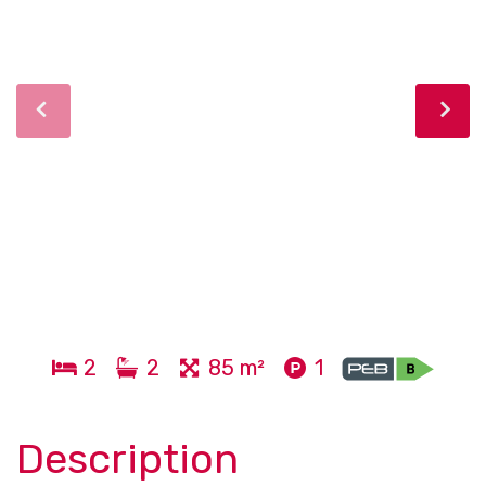
2
2
85 m²
1
Description