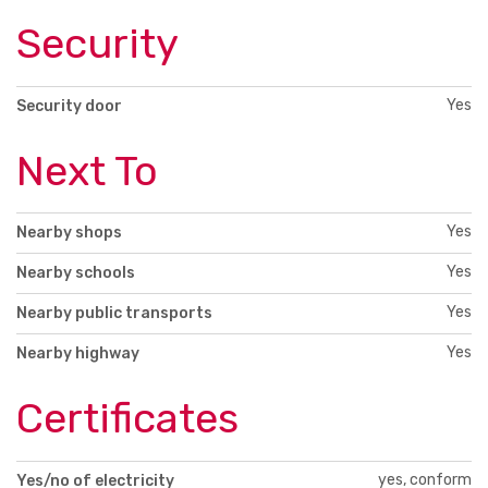
Security
Yes
Security door
Next To
Yes
Nearby shops
Yes
Nearby schools
Yes
Nearby public transports
Yes
Nearby highway
Certificates
yes, conform
Yes/no of electricity