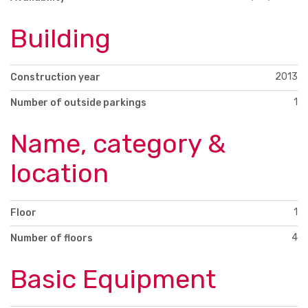
Building
2013
Construction year
1
Number of outside parkings
Name, category &
location
1
Floor
4
Number of floors
Basic Equipment