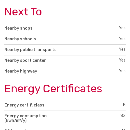
Next To
Yes
Nearby shops
Yes
Nearby schools
Yes
Nearby public transports
Yes
Nearby sport center
Yes
Nearby highway
Energy Certificates
B
Energy certif. class
82
Energy consumption
(kwh/m²/y)