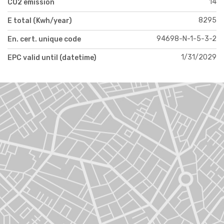
14
CO2 emission
8295
E total (Kwh/year)
94698-N-1-5-3-2
En. cert. unique code
1/31/2029
EPC valid until (datetime)