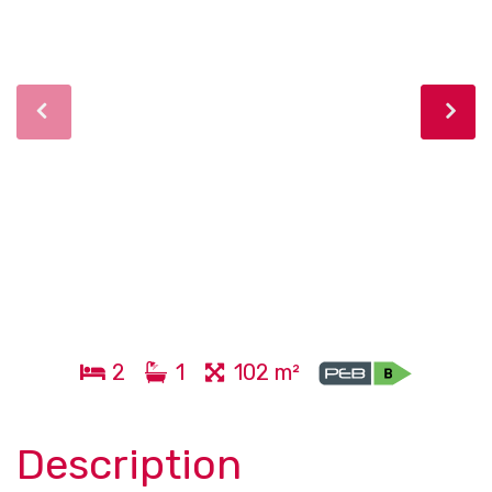
2
1
102 m²
Description