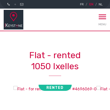
FR
EN
NL
MENU
Flat - rented
1050 Ixelles
RENTED