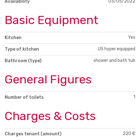
03/05/2022
Availability
Basic Equipment
Yes
Kitchen
US hyper equipped
Type of kitchen
shower and bath tub
Bathroom (type)
General Figures
1
Number of toilets
Charges & Costs
220 €
Charges tenant (amount)