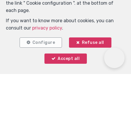
the link " Cookie configuration ". at the bottom of
each page.
If you want to know more about cookies, you can
consult our
privacy policy
.
Configure
Refuse all
Accept all
Immo Keystone
Rue Demulder 16
—
1400 Nivelles
—
TEL.
0485 99 09 60
MOB.
+32 485 99 09 60
—
info@immokeystone.be
—