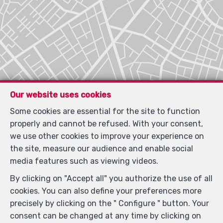
Our website uses cookies
Some cookies are essential for the site to function
Locate on map
properly and cannot be refused. With your consent,
we use other cookies to improve your experience on
the site, measure our audience and enable social
media features such as viewing videos.
By clicking on "Accept all" you authorize the use of all
cookies. You can also define your preferences more
precisely by clicking on the " Configure " button. Your
consent can be changed at any time by clicking on