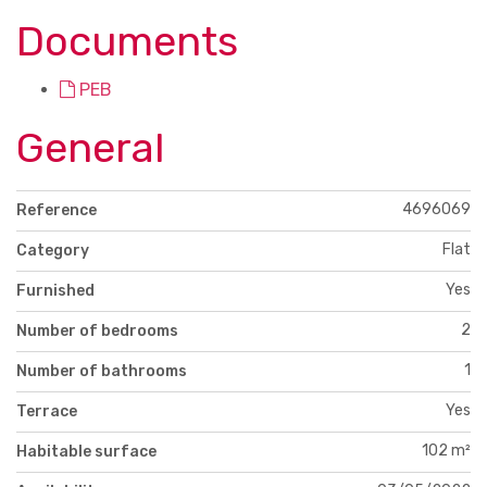
Documents
PEB
General
4696069
Reference
Flat
Category
Yes
Furnished
2
Number of bedrooms
1
Number of bathrooms
Yes
Terrace
102 m²
Habitable surface