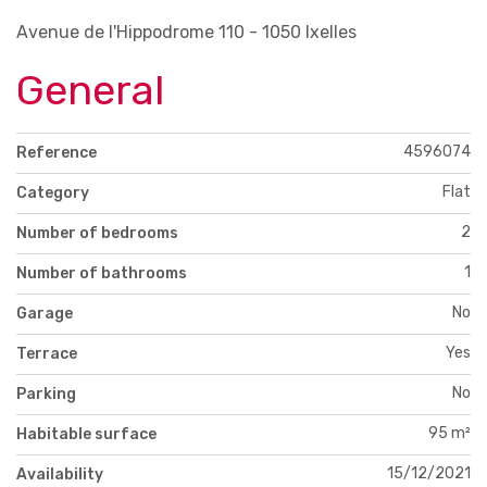
Avenue de l'Hippodrome 110 - 1050 Ixelles
General
4596074
Reference
Flat
Category
2
Number of bedrooms
1
Number of bathrooms
No
Garage
Yes
Terrace
No
Parking
95 m²
Habitable surface
15/12/2021
Availability