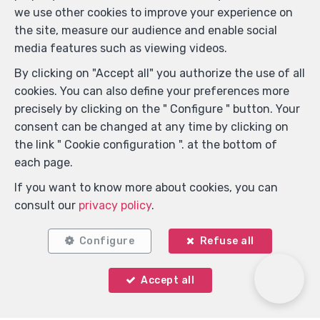
we use other cookies to improve your experience on
the site, measure our audience and enable social
media features such as viewing videos.
By clicking on "Accept all" you authorize the use of all
cookies. You can also define your preferences more
precisely by clicking on the " Configure " button. Your
consent can be changed at any time by clicking on
Locate on map
the link " Cookie configuration ". at the bottom of
each page.
If you want to know more about cookies, you can
consult our
privacy policy
.
Configure
Refuse all
Accept all