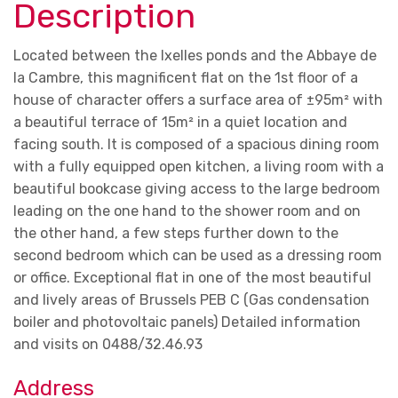
Description
Located between the Ixelles ponds and the Abbaye de
la Cambre, this magnificent flat on the 1st floor of a
house of character offers a surface area of ±95m² with
a beautiful terrace of 15m² in a quiet location and
facing south. It is composed of a spacious dining room
with a fully equipped open kitchen, a living room with a
beautiful bookcase giving access to the large bedroom
leading on the one hand to the shower room and on
the other hand, a few steps further down to the
second bedroom which can be used as a dressing room
or office. Exceptional flat in one of the most beautiful
and lively areas of Brussels PEB C (Gas condensation
boiler and photovoltaic panels) Detailed information
and visits on 0488/32.46.93
Address