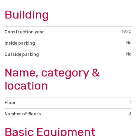
Building
1920
Construction year
No
Inside parking
No
Outside parking
Name, category &
location
1
Floor
3
Number of floors
Basic Equipment