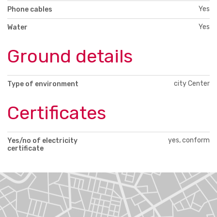
Yes
Phone cables
Yes
Water
Ground details
city Center
Type of environment
Certificates
yes, conform
Yes/no of electricity
certificate