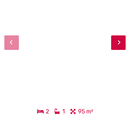
2
1
95 m²