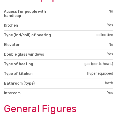
No
Access for people with
handicap
Yes
Kitchen
collective
Type (ind/coll) of heating
No
Elevator
Yes
Double glass windows
gas (centr. heat.)
Type of heating
hyper equipped
Type of kitchen
bath
Bathroom (type)
Yes
Intercom
General Figures