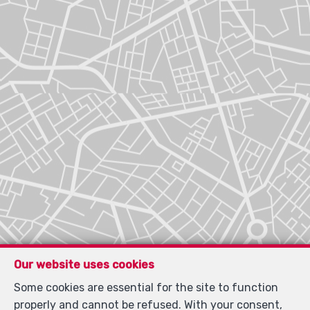
Our website uses cookies
Some cookies are essential for the site to function
properly and cannot be refused. With your consent,