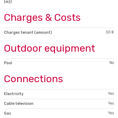
(m))
Charges & Costs
50 €
Charges tenant (amount)
Outdoor equipment
No
Pool
Connections
Yes
Electricity
Yes
Cable television
Yes
Gas