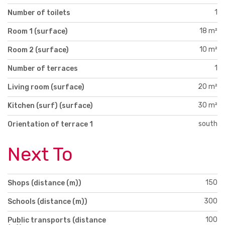
1
Number of toilets
18 m²
Room 1 (surface)
10 m²
Room 2 (surface)
1
Number of terraces
20 m²
Living room (surface)
30 m²
Kitchen (surf) (surface)
south
Orientation of terrace 1
Next To
150
Shops (distance (m))
300
Schools (distance (m))
100
Public transports (distance