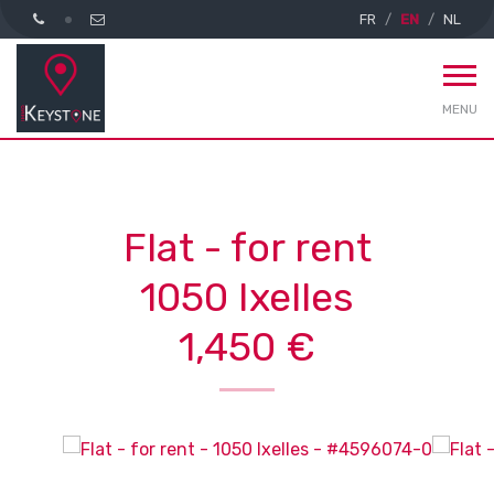
FR
EN
NL
MENU
Flat - for rent
1050 Ixelles
1,450 €