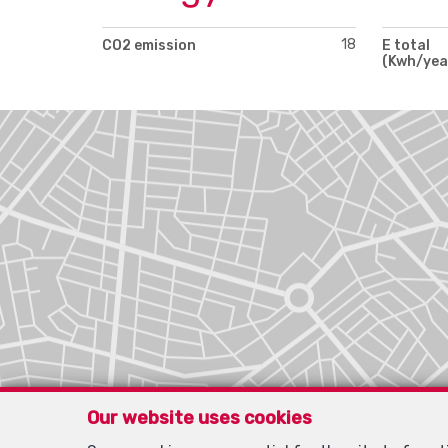
18
CO2 emission
E total
(Kwh/yea
Our website uses cookies