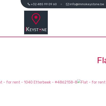
+32 485 99 09 60
info@immokeystone.be
Fl