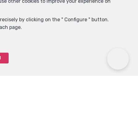
 use other cookies to improve your experience on
ecisely by clicking on the " Configure " button.
each page.
l