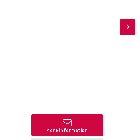
More information