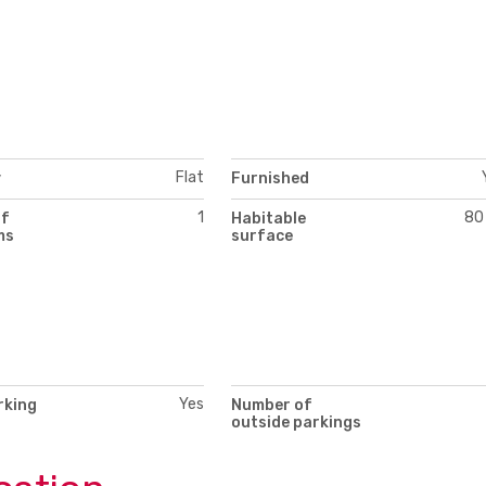
Flat
y
Furnished
1
80
of
Habitable
ms
surface
Yes
rking
Number of
outside parkings