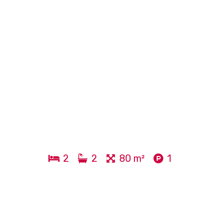
2
2
80 m²
1