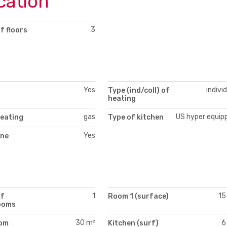
cation
3
f floors
Yes
indivi
Type (ind/coll) of
heating
gas
US hyper equip
heating
Type of kitchen
Yes
ne
1
15
of
Room 1 (surface)
ooms
30 m²
6
oom
Kitchen (surf)