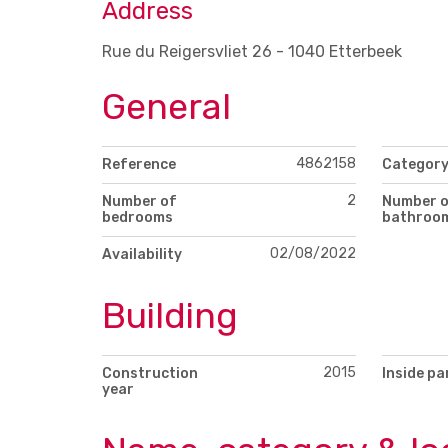
Address
Rue du Reigersvliet 26 - 1040 Etterbeek
General
4862158
Reference
Categor
2
Number of
Number 
bedrooms
bathroo
02/08/2022
Availability
Building
2015
Construction
Inside pa
year