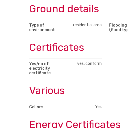
Ground details
residential area
Type of
Flooding
environment
(flood ty
Certificates
yes, conform
Yes/no of
electricity
certificate
Various
Yes
Cellars
Energy Certificates