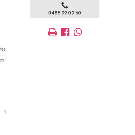
0485 99 09 60
Yes
 m²
1