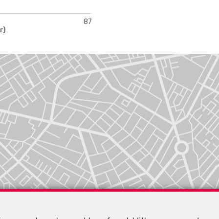
87
r)