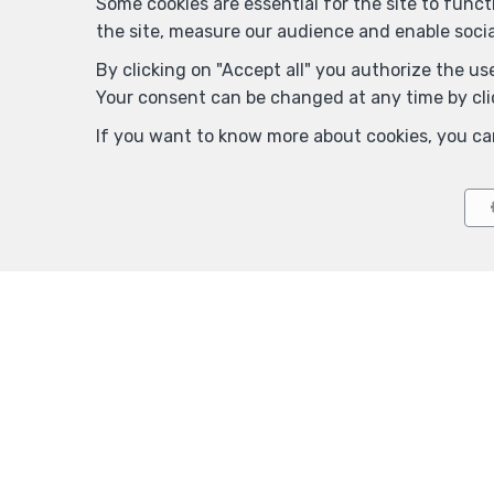
Some cookies are essential for the site to func
the site, measure our audience and enable soci
By clicking on "Accept all" you authorize the use
Your consent can be changed at any time by clic
If you want to know more about cookies, you ca