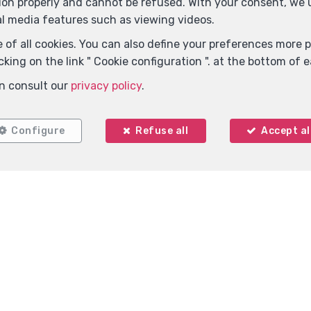
tion properly and cannot be refused. With your consent, we
al media features such as viewing videos.
 of all cookies. You can also define your preferences more pr
king on the link " Cookie configuration ". at the bottom of 
n consult our
privacy policy
.
Locate on map
Configure
Refuse all
Accept al