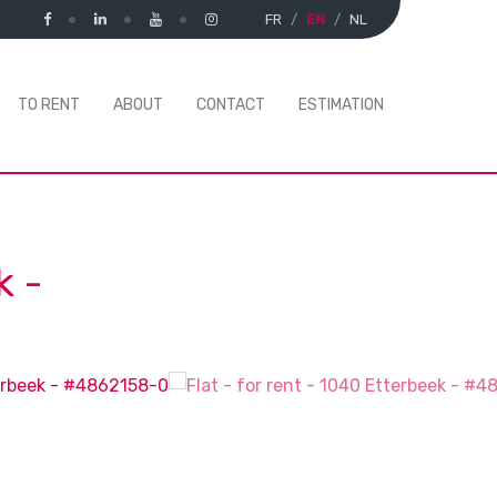
FR
EN
NL
TO RENT
ABOUT
CONTACT
ESTIMATION
k
-