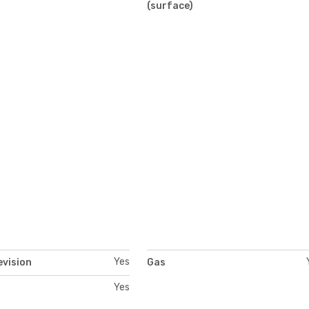
)
(surface)
Yes
evision
Gas
Yes