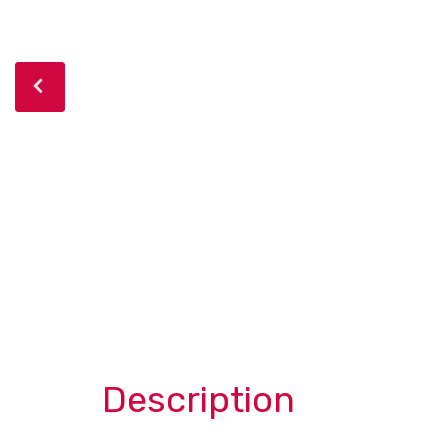
Description