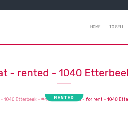
HOME
TO SELL
at - rented
-
1040 Etterbee
RENTED