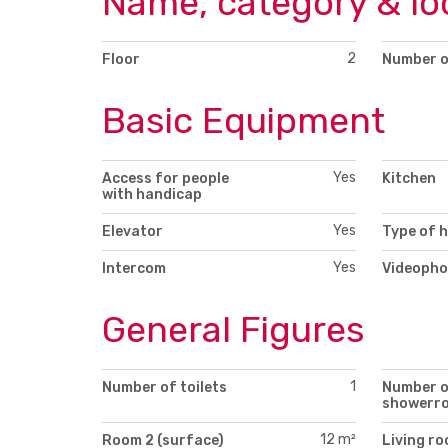
Name, category & lo
2
Floor
Number o
Basic Equipment
Yes
Access for people
Kitchen
with handicap
Yes
Elevator
Type of 
Yes
Intercom
Videopho
General Figures
1
Number of toilets
Number 
showerr
12 m²
Room 2 (surface)
Living r