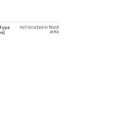
not located in flood
 type
area
pe)