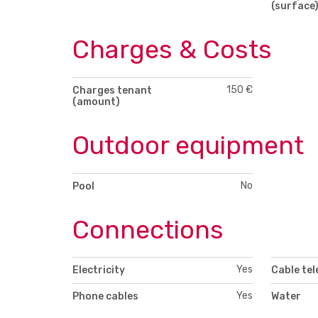
(surface
Charges & Costs
150 €
Charges tenant
(amount)
Outdoor equipment
No
Pool
Connections
Yes
Electricity
Cable tel
Yes
Phone cables
Water