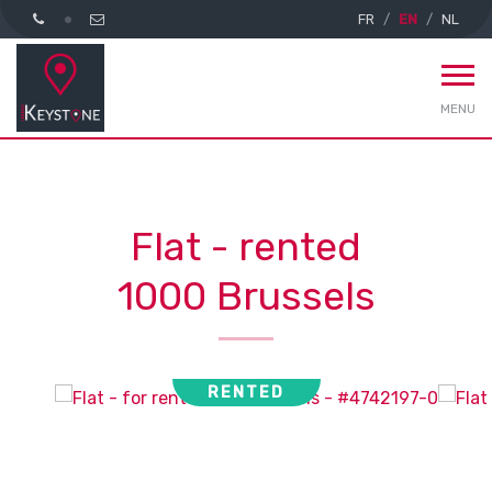
FR
EN
NL
MENU
Flat - rented
1000 Brussels
RENTED