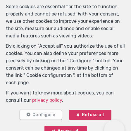
Some cookies are essential for the site to function
properly and cannot be refused. With your consent,
Locate on map
we use other cookies to improve your experience on
the site, measure our audience and enable social
media features such as viewing videos.
By clicking on "Accept all" you authorize the use of all
cookies. You can also define your preferences more
precisely by clicking on the " Configure " button. Your
consent can be changed at any time by clicking on
the link " Cookie configuration ". at the bottom of
each page.
If you want to know more about cookies, you can
consult our
privacy policy
.
Configure
Refuse all
Accept all