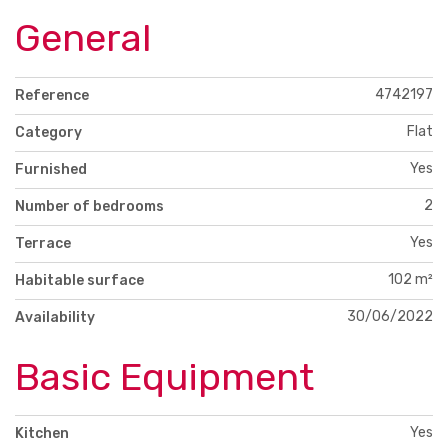
General
4742197
Reference
Flat
Category
Yes
Furnished
2
Number of bedrooms
Yes
Terrace
102 m²
Habitable surface
30/06/2022
Availability
Basic Equipment
Yes
Kitchen