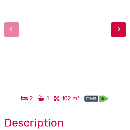
2
1
102 m²
Description