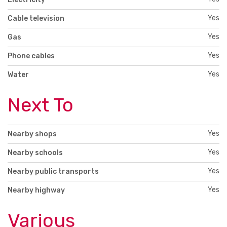
Yes
Cable television
Yes
Gas
Yes
Phone cables
Yes
Water
Next To
Yes
Nearby shops
Yes
Nearby schools
Yes
Nearby public transports
Yes
Nearby highway
Various