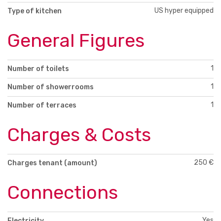
US hyper equipped
Type of kitchen
General Figures
1
Number of toilets
1
Number of showerrooms
1
Number of terraces
Charges & Costs
250 €
Charges tenant (amount)
Connections
Yes
Electricity