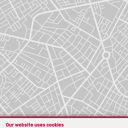
Our website uses cookies