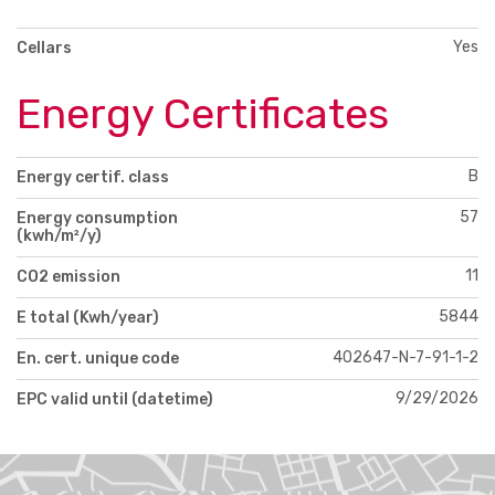
Yes
Cellars
Energy Certificates
B
Energy certif. class
57
Energy consumption
(kwh/m²/y)
11
CO2 emission
5844
E total (Kwh/year)
402647-N-7-91-1-2
En. cert. unique code
9/29/2026
EPC valid until (datetime)